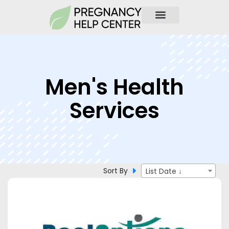
Men's Health
Services
Sort By
List Date ↓