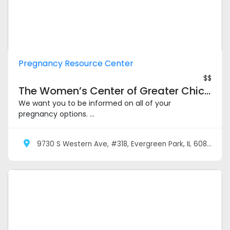
Pregnancy Resource Center
$$
The Women’s Center of Greater Chicagoland – Evergreen Park
We want you to be informed on all of your
pregnancy options. ...
9730 S Western Ave, #318, Evergreen Park, IL 60805