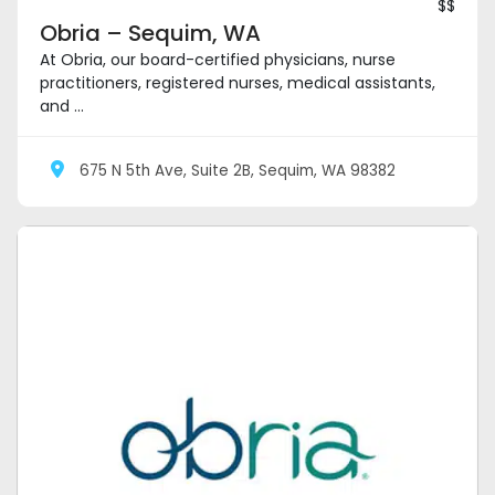
$$
Obria – Sequim, WA
At Obria, our board-certified physicians, nurse
practitioners, registered nurses, medical assistants,
and ...
675 N 5th Ave, Suite 2B, Sequim, WA 98382