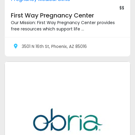
$$
First Way Pregnancy Center
Our Mission: First Way Pregnancy Center provides
free resources which support life ...
3501 N 16th St, Phoenix, AZ 85016