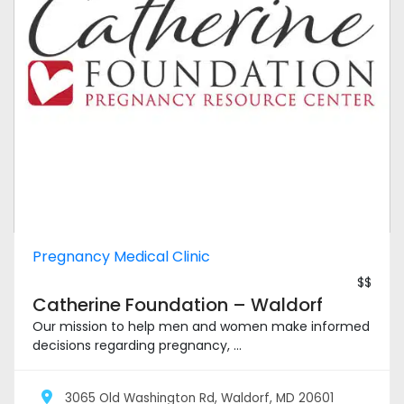
Pregnancy Medical Clinic
$$
Catherine Foundation – Waldorf
Our mission to help men and women make informed
decisions regarding pregnancy, ...
3065 Old Washington Rd, Waldorf, MD 20601