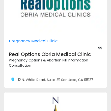
Pregnancy Medical Clinic
$$
Real Options Obria Medical Clinic
Pregnancy Options & Abortion Pill Information
Consultation
12 N. White Road, Suite #1 San Jose, CA 95127