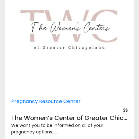
Pregnancy Resource Center
$$
The Women’s Center of Greater Chicagoland – Chicago North
We want you to be informed on all of your
pregnancy options. ...