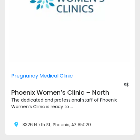
Pregnancy Medical Clinic
$$
Phoenix Women’s Clinic – North
The dedicated and professional staff of Phoenix
Women’s Clinic is ready to ...
8326 N 7th St, Phoenix, AZ 85020