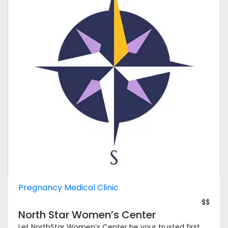
Pregnancy Medical Clinic
$$
North Star Women’s Center
Let NorthStar Women’s Center be your trusted first