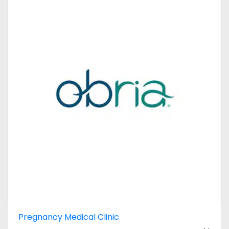
Pregnancy Medical Clinic