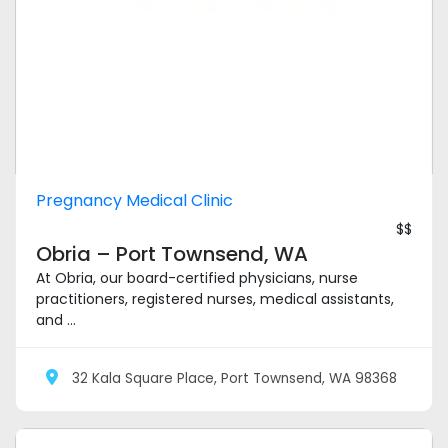
Pregnancy Medical Clinic
$$
Obria – Port Townsend, WA
At Obria, our board-certified physicians, nurse
practitioners, registered nurses, medical assistants,
and ...
32 Kala Square Place, Port Townsend, WA 98368