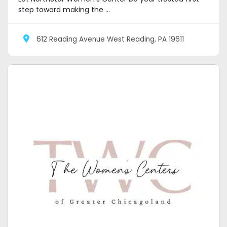
step toward making the ...
612 Reading Avenue West Reading, PA 19611