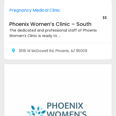
Pregnancy Medical Clinic
$$
Phoenix Women’s Clinic – South
The dedicated and professional staff of Phoenix
Women’s Clinic is ready to ...
3516 W McDowell Rd, Phoenix, AZ 85009