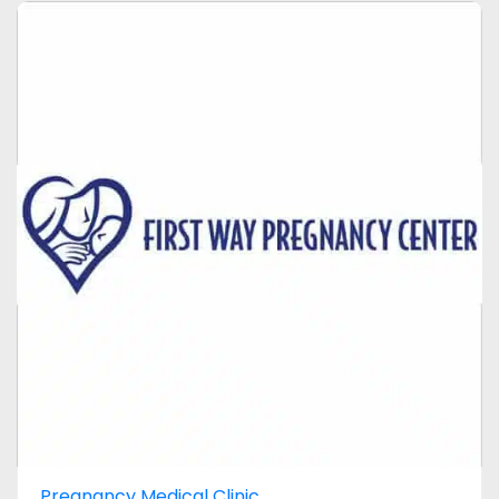
Pregnancy Medical Clinic