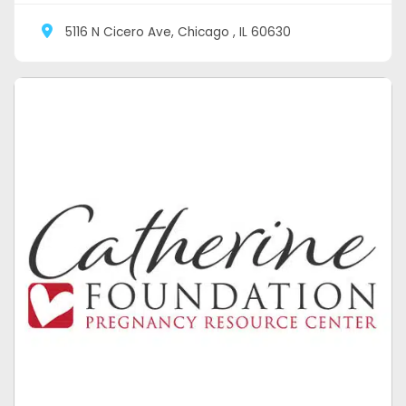
5116 N Cicero Ave, Chicago , IL 60630