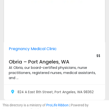
Pregnancy Medical Clinic
$$
Obria – Port Angeles, WA
At Obria, our board-certified physicians, nurse
practitioners, registered nurses, medical assistants,
and ...
824 A East 8th Street, Port Angeles, WA 98362
This directory is a ministry of
ProLife Ribbon
| Powered by