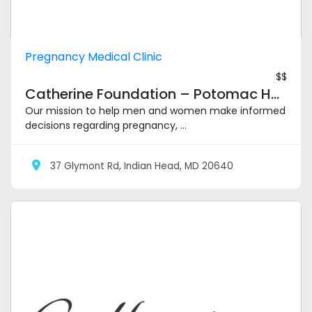
Pregnancy Medical Clinic
$$
Catherine Foundation – Potomac Heights
Our mission to help men and women make informed
decisions regarding pregnancy, ...
37 Glymont Rd, Indian Head, MD 20640