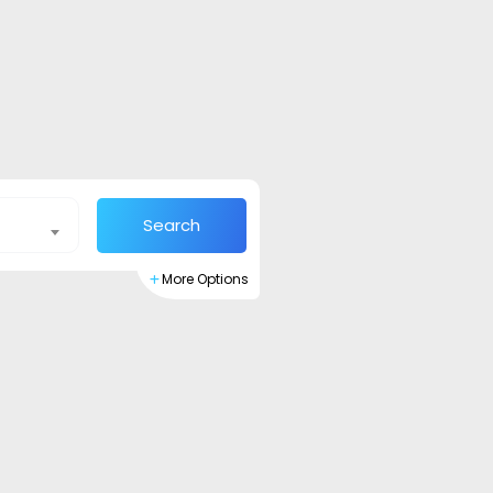
Search
More Options