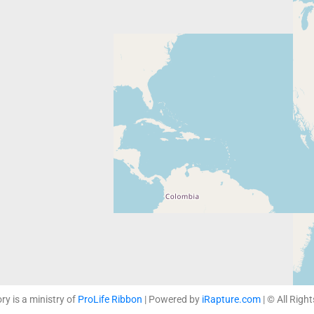
ory is a ministry of
ProLife Ribbon
| Powered by
iRapture.com
| © All Righ