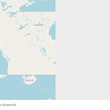
ts Reserved.