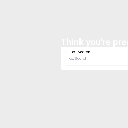
Think you're pr
Text Search