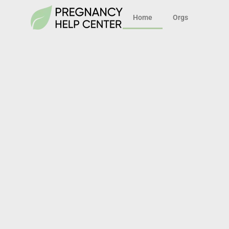
Home
Orgs