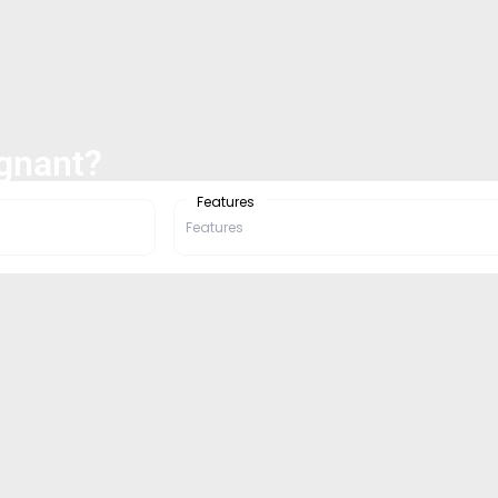
egnant?
Features
Features