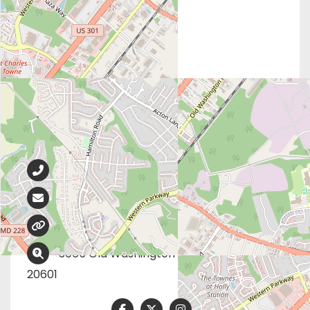
Contact Info
301-932-8811
info@catherinefoundation.org
catherinefoundation.org
3065 Old Washington Rd, Waldorf, MD
20601