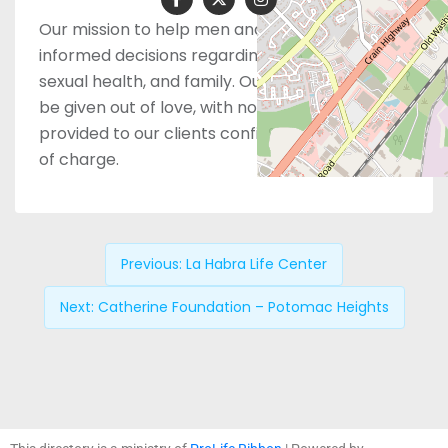
Our mission to help men and women make
informed decisions regarding pregnancy,
sexual health, and family. Our services should
be given out of love, with no judgement and
provided to our clients confidentially and free
of charge.
Previous:
La Habra Life Center
Next:
Catherine Foundation – Potomac Heights