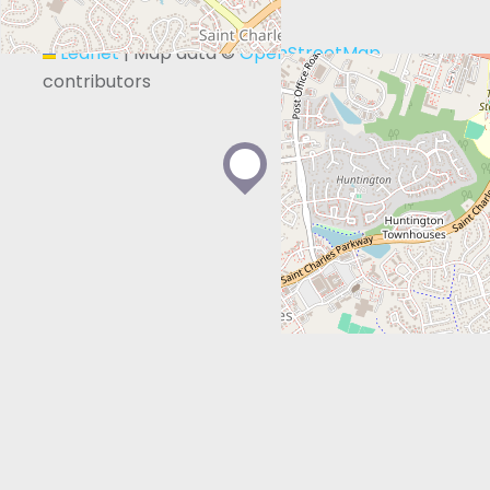
+
−
Leaflet
|
Map data ©
OpenStreetMap
contributors