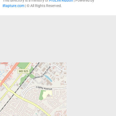
This directory is a ministry of
ProLife Ribbon
| Powered by
iRapture.com
| © All Rights Reserved.