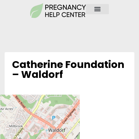
Catherine Foundation
– Waldorf