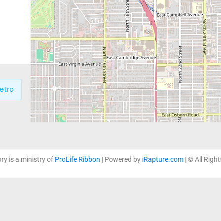
which support life affirming
loving and non-judgmental 
education and practical serv
etro
P
ory is a ministry of
ProLife Ribbon
| Powered by
iRapture.com
| © All Righ