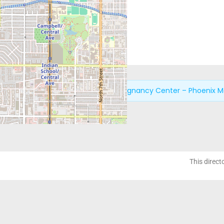
Next:
New Life Pregnancy Center – Phoenix M
This direct