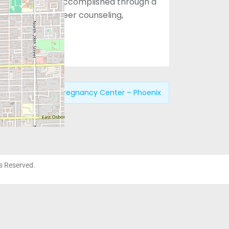
 choices. This is accomplished through a
approach with peer counseling,
ices.
revious:
Choices Pregnancy Center – Phoenix
ts Reserved.