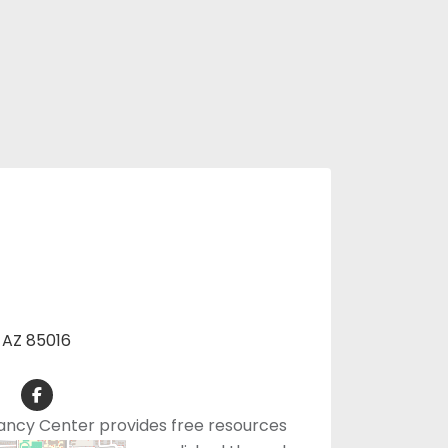
, AZ 85016
ancy Center provides free resources