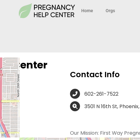
Home
Orgs
cy Center
Contact Info
602-261-7522
3501 N 16th St, Phoenix
Our Mission:
First Way Pregn