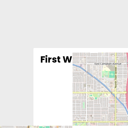
First Way Pregnan