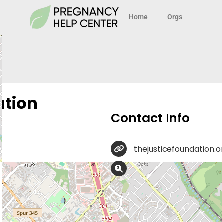
Home
Orgs
ation
Contact Info
thejusticefoundation.o
8023 Vantage Dr Suite 
ProLife Legal Help