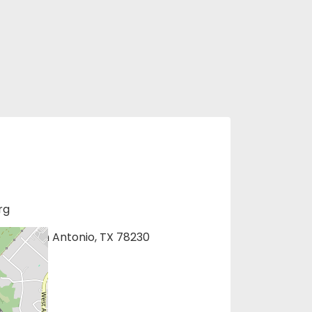
rg
1275, San Antonio, TX 78230