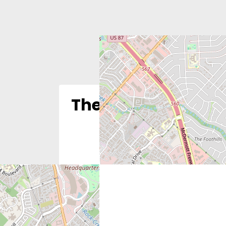
The Justice Found