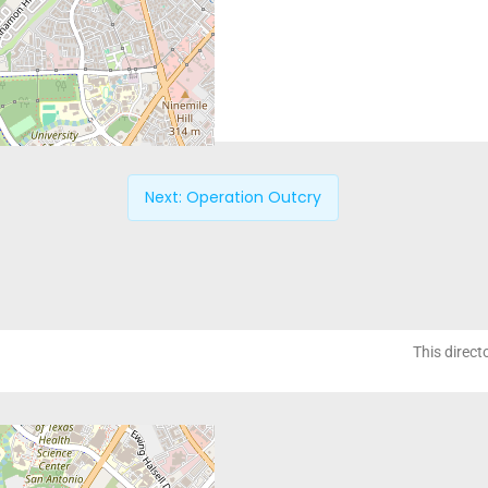
Next:
Operation Outcry
This direct