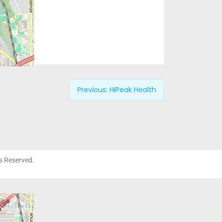
Previous:
HiPeak Health
ts Reserved.