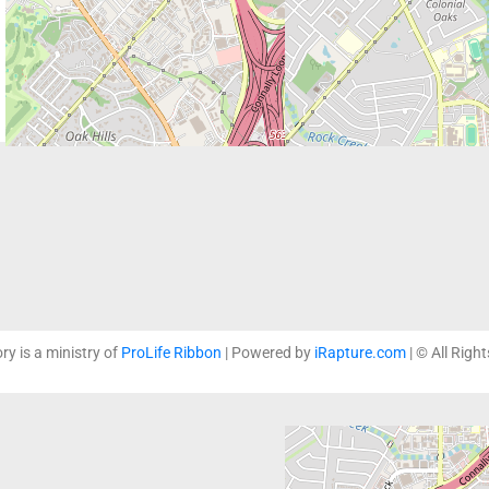
ory is a ministry of
ProLife Ribbon
| Powered by
iRapture.com
| © All Righ