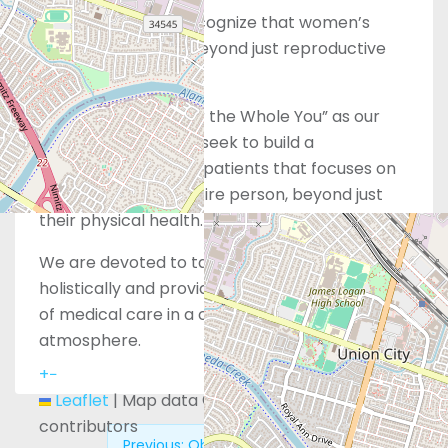
However, we also recognize that women’s
health extends far beyond just reproductive
services alone.
With “Whole Care for the Whole You” as our
guiding principle, we seek to build a
relationship with our patients that focuses on
wellness for their entire person, beyond just
their physical health.
We are devoted to taking care of you
holistically and providing the highest standard
of medical care in a comforting, supportive
atmosphere.
+
−
Leaflet
|
Map data ©
OpenStreetMap
contributors
Previous:
Obria – Whittier, CA