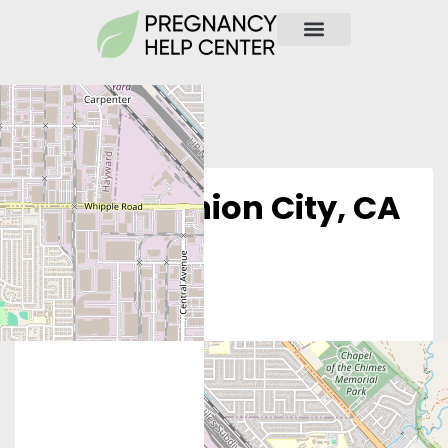
Obria – Union City, CA