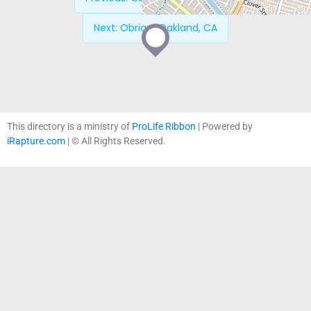
Next:
Obria – Oakland, CA
This directory is a ministry of
ProLife Ribbon
| Powered by
iRapture.com
| © All Rights Reserved.