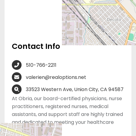
Contact Info
510-766-2211
valerien@realoptions.net
33523 Western Ave, Union City, CA 94587
At Obria, our board-certified physicians, nurse
practitioners, registered nurses, medical
assistants, and support staff are highly trained
and dedicated to meeting your healthcare
needs.