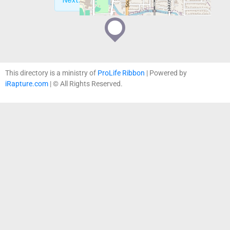
Next:
Obria – Oregon City, OR
This directory is a ministry of
ProLife Ribbon
| Powered by
iRapture.com
| © All Rights Reserved.