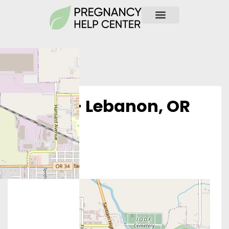
Obria – Lebanon, OR