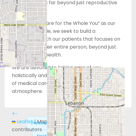
health extends far beyond just reproductive
services alone.
With “Whole Care for the Whole You” as our
guiding principle, we seek to build a
relationship with our patients that focuses on
wellness for their entire person, beyond just
their physical health.
We are devoted to taking care of you
holistically and providing the highest standard
of medical care in a comforting, supportive
atmosphere.
+
−
Leaflet
|
Map data ©
OpenStreetMap
Previous:
Obria – Redwood City, CA
contributors