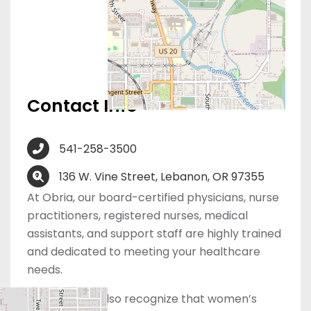
Contact Info
541-258-3500
136 W. Vine Street, Lebanon, OR 97355
At Obria, our board-certified physicians, nurse
practitioners, registered nurses, medical
assistants, and support staff are highly trained
and dedicated to meeting your healthcare
needs.
However, we also recognize that women’s