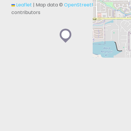
Leaflet
|
Map data ©
OpenStreetMap
contributors