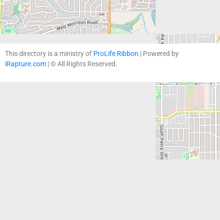
This directory is a ministry of
ProLife Ribbon
| Powered by
iRapture.com
| © All Rights Reserved.