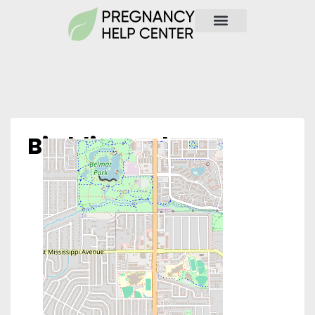
Birthline Colo