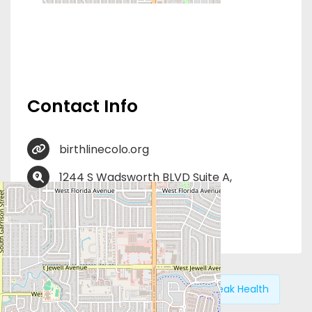
Contact Info
birthlinecolo.org
1244 S Wadsworth BLVD Suite A,
Lakewood, CO 80232
ProLife Volunteer Opportunities
Previous:
Hope Medical
Next:
HiPeak Health