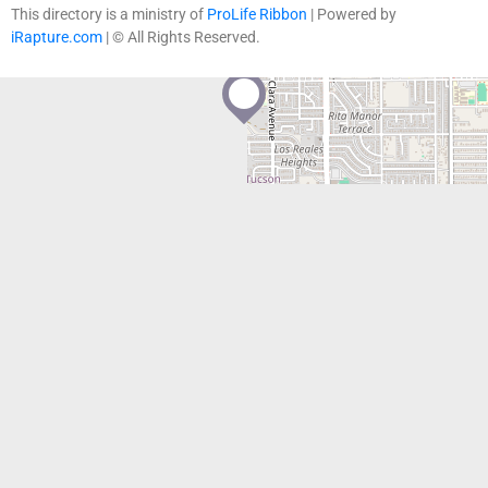
contributors
This directory is a ministry of
ProLife Ribbon
| Powered by
iRapture.com
| © All Rights Reserved.