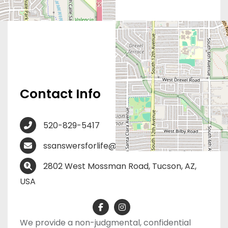
Contact Info
520-829-5417
ssanswersforlife@gmail.com
2802 West Mossman Road, Tucson, AZ,
USA
We provide a non-judgmental, confidential