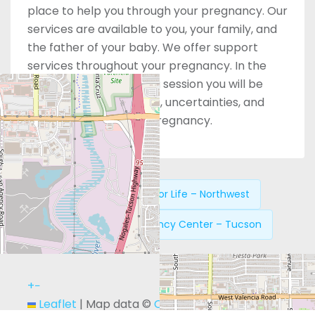
place to help you through your pregnancy. Our
services are available to you, your family, and
the father of your baby. We offer support
services throughout your pregnancy. In the
safety of the counseling session you will be
able to share your fears, uncertainties, and
hopes regarding your pregnancy.
Previous:
Answers for Life – Northwest
Next:
New Life Pregnancy Center – Tucson
+
−
Leaflet
|
Map data ©
OpenStreetMap