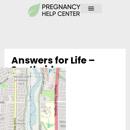
Answers for Life –
Southside