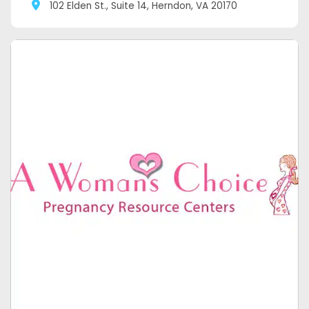
102 Elden St., Suite 14, Herndon, VA 20170