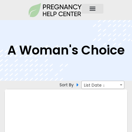
A Woman's Choice
Sort By
List Date ↓