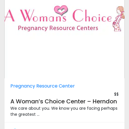
Pregnancy Resource Center
$$
A Woman’s Choice Center – Herndon
We care about you. We know you are facing perhaps
the greatest ...