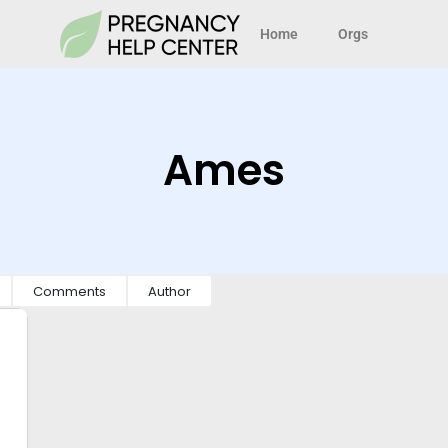
Home
Orgs
Ames
Comments
Author