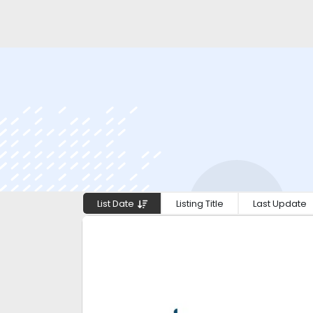
List Date
Listing Title
Last Update