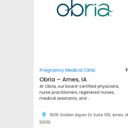
Pregnancy Medical Clinic
$
Obria – Ames, IA
At Obria, our board-certified physicians,
nurse practitioners, registered nurses,
medical assistants, and ...
1606 Golden Aspen Dr Suite 105, Ames, I
50010