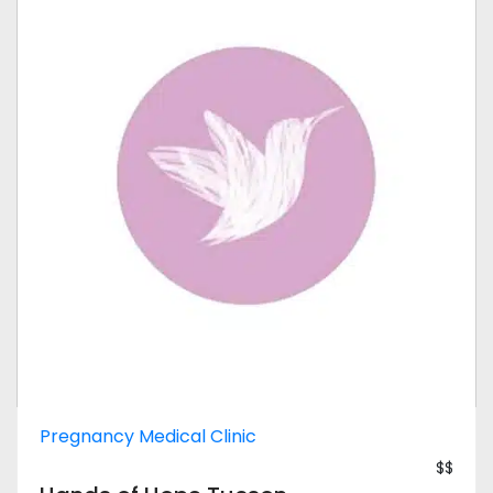
Pregnancy Medical Clinic
$$