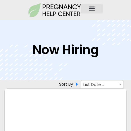
Now Hiring
Sort By
List Date ↓