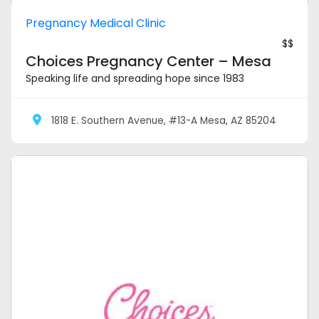
Pregnancy Medical Clinic
$$
Choices Pregnancy Center – Mesa
Speaking life and spreading hope since 1983
1818 E. Southern Avenue, #13-A Mesa, AZ 85204