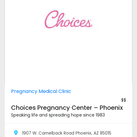
Pregnancy Medical Clinic
$$
Choices Pregnancy Center – Phoenix
Speaking life and spreading hope since 1983
1907 W. Camelback Road Phoenix, AZ 85015