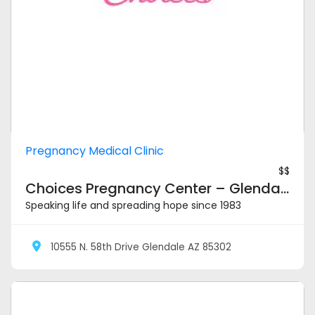
Pregnancy Medical Clinic
$$
Choices Pregnancy Center – Glendale
Speaking life and spreading hope since 1983
10555 N. 58th Drive Glendale AZ 85302