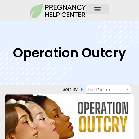
Operation Outcry
Sort By
List Date ↓