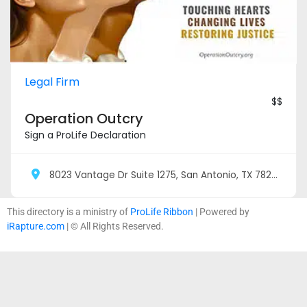
Legal Firm
$$
Operation Outcry
Sign a ProLife Declaration
8023 Vantage Dr Suite 1275, San Antonio, TX 78230
This directory is a ministry of
ProLife Ribbon
| Powered by
iRapture.com
| © All Rights Reserved.