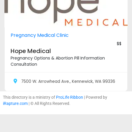
Pregnancy Medical Clinic
$$
Hope Medical
Pregnancy Options & Abortion Pill Information
Consultation
7500 W. Arrowhead Ave., Kennewick, WA 99336
This directory is a ministry of
ProLife Ribbon
| Powered by
iRapture.com
| © All Rights Reserved.