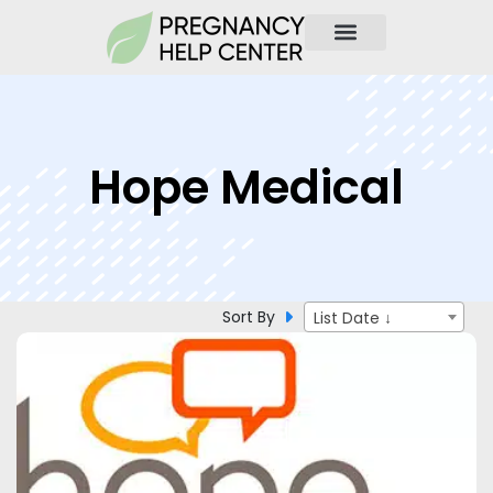
Hope Medical
Sort By
List Date ↓