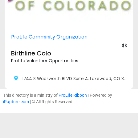
ProLife Comminity Organization
$$
Birthline Colo
ProLife Volunteer Opportunities
1244 S Wadsworth BLVD Suite A, Lakewood, CO 80232
This directory is a ministry of
ProLife Ribbon
| Powered by
iRapture.com
| © All Rights Reserved.