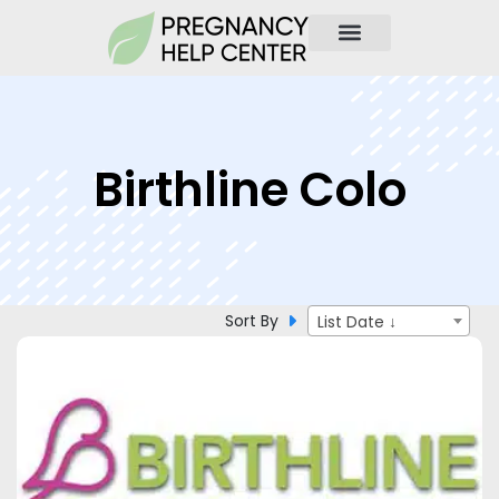
Birthline Colo
Sort By
List Date ↓