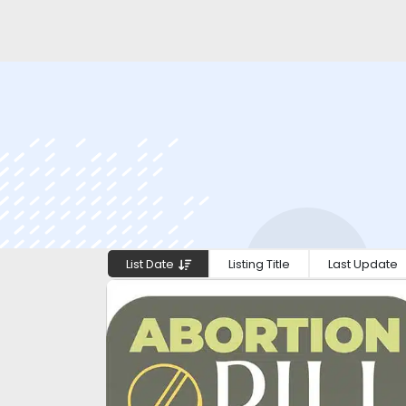
List Date
Listing Title
Last Update