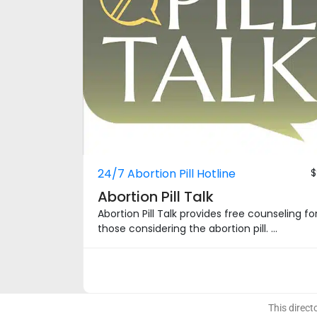
24/7 Abortion Pill Hotline
$
Abortion Pill Talk
Abortion Pill Talk provides free counseling fo
those considering the abortion pill. ...
This direct