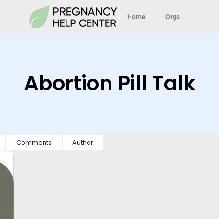
Home
Orgs
Abortion Pill Talk
Comments
Author