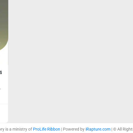
$
r
ory is a ministry of
ProLife Ribbon
| Powered by
iRapture.com
| © All Righ