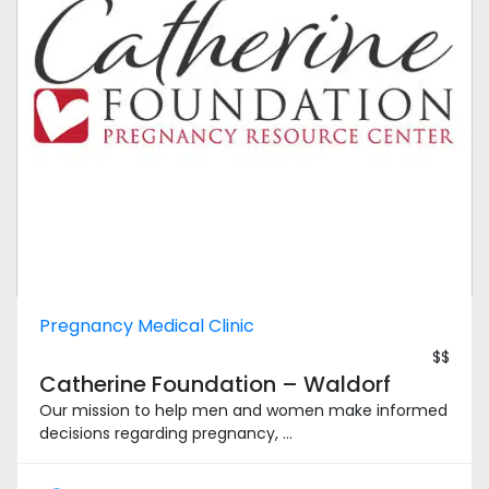
Pregnancy Medical Clinic
$$
Catherine Foundation – Waldorf
Our mission to help men and women make informed
decisions regarding pregnancy, ...