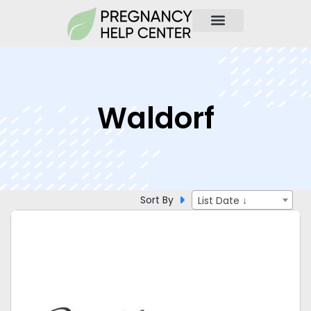
Waldorf
Sort By
List Date ↓