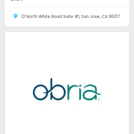
12 North White Road Suite #1, San Jose, CA 95127