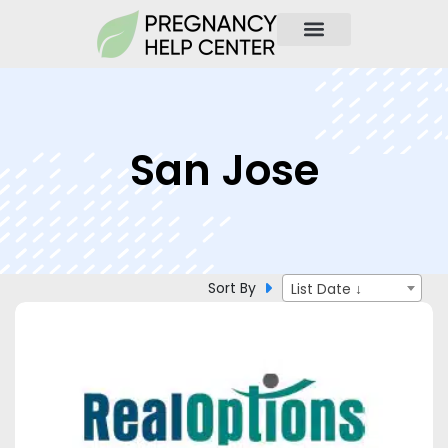
San Jose
Sort By
List Date ↓