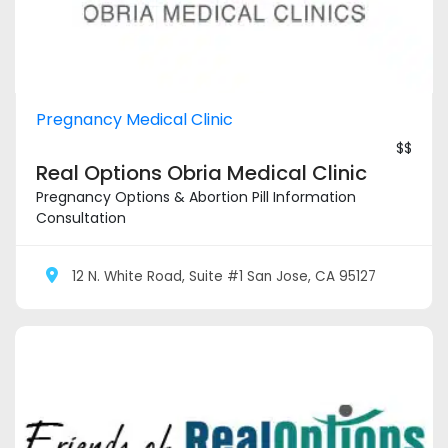
Pregnancy Medical Clinic
$$
Real Options Obria Medical Clinic
Pregnancy Options & Abortion Pill Information
Consultation
12 N. White Road, Suite #1 San Jose, CA 95127