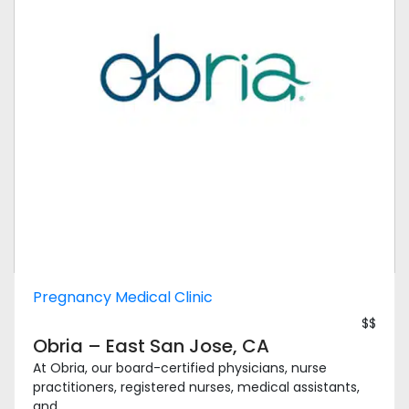
Pregnancy Medical Clinic
$$
Obria – East San Jose, CA
At Obria, our board-certified physicians, nurse
practitioners, registered nurses, medical assistants,
and ...