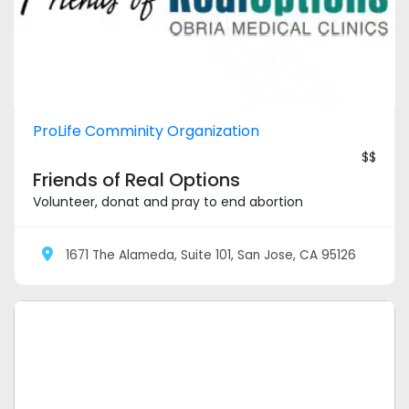
ProLife Comminity Organization
$$
Friends of Real Options
Volunteer, donat and pray to end abortion
1671 The Alameda, Suite 101, San Jose, CA 95126