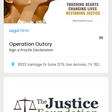
Legal Firm
$$
Operation Outcry
Sign a ProLife Declaration
8023 Vantage Dr Suite 1275, San Antonio, TX 78230