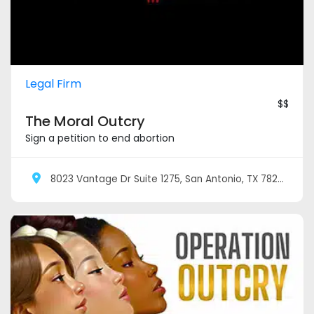
Legal Firm
$$
The Moral Outcry
Sign a petition to end abortion
8023 Vantage Dr Suite 1275, San Antonio, TX 78230