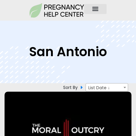
San Antonio
Sort By
List Date ↓